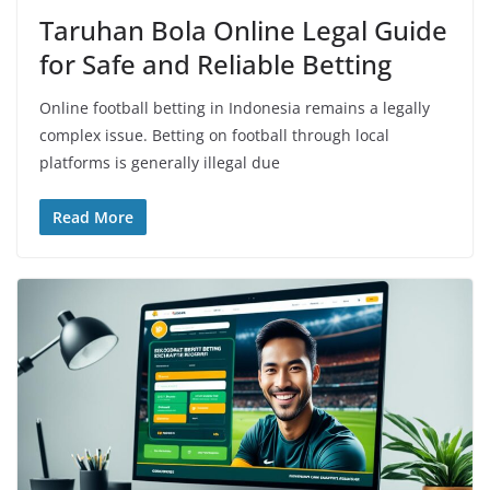
Taruhan Bola Online Legal Guide
for Safe and Reliable Betting
Online football betting in Indonesia remains a legally
complex issue. Betting on football through local
platforms is generally illegal due
Read More