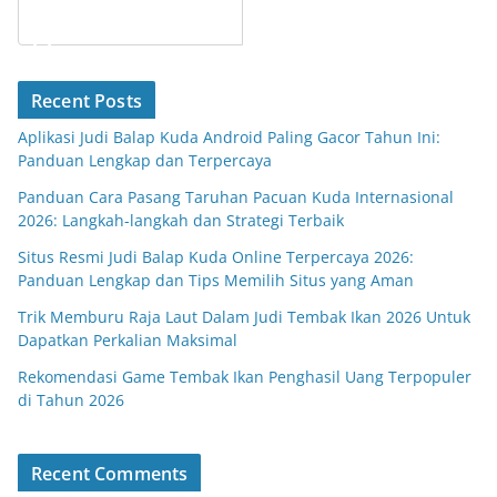
Recent Posts
Aplikasi Judi Balap Kuda Android Paling Gacor Tahun Ini:
Panduan Lengkap dan Terpercaya
Panduan Cara Pasang Taruhan Pacuan Kuda Internasional
2026: Langkah-langkah dan Strategi Terbaik
Situs Resmi Judi Balap Kuda Online Terpercaya 2026:
Panduan Lengkap dan Tips Memilih Situs yang Aman
Trik Memburu Raja Laut Dalam Judi Tembak Ikan 2026 Untuk
Dapatkan Perkalian Maksimal
Rekomendasi Game Tembak Ikan Penghasil Uang Terpopuler
di Tahun 2026
Recent Comments