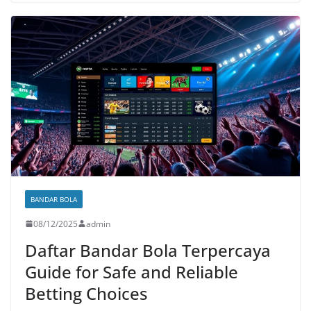
BANDAR BOLA
08/12/2025
admin
Daftar Bandar Bola Terpercaya
Guide for Safe and Reliable
Betting Choices