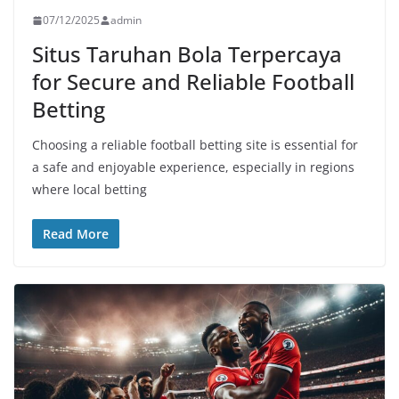
07/12/2025
admin
Situs Taruhan Bola Terpercaya
for Secure and Reliable Football
Betting
Choosing a reliable football betting site is essential for
a safe and enjoyable experience, especially in regions
where local betting
Read More