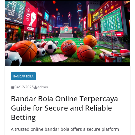
BANDAR BOLA
04/12/2025
admin
Bandar Bola Online Terpercaya
Guide for Secure and Reliable
Betting
A trusted online bandar bola offers a secure platform