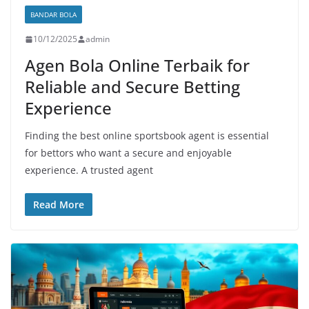
BANDAR BOLA
10/12/2025
admin
Agen Bola Online Terbaik for
Reliable and Secure Betting
Experience
Finding the best online sportsbook agent is essential
for bettors who want a secure and enjoyable
experience. A trusted agent
Read More