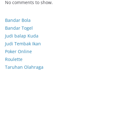
No comments to show.
Bandar Bola
Bandar Togel
Judi balap Kuda
Judi Tembak Ikan
Poker Online
Roulette
Taruhan Olahraga