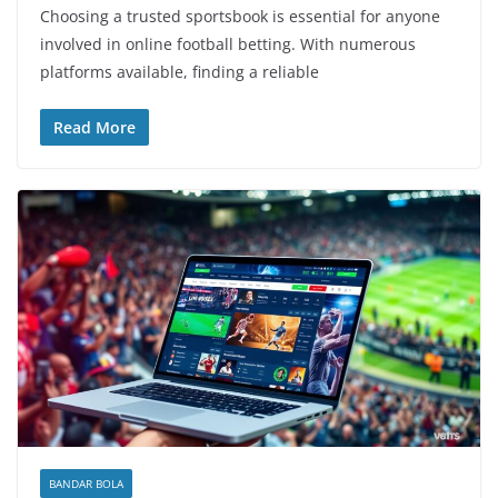
Choosing a trusted sportsbook is essential for anyone
involved in online football betting. With numerous
platforms available, finding a reliable
Read More
BANDAR BOLA