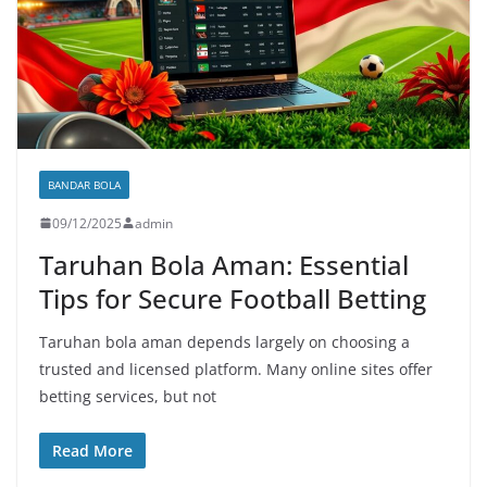
BANDAR BOLA
09/12/2025
admin
Taruhan Bola Aman: Essential
Tips for Secure Football Betting
Taruhan bola aman depends largely on choosing a
trusted and licensed platform. Many online sites offer
betting services, but not
Read More