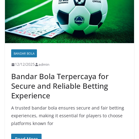
BANDAR BOLA
12/12/2025
admin
Bandar Bola Terpercaya for
Secure and Reliable Betting
Experience
A trusted bandar bola ensures secure and fair betting
experiences, making it essential for players to choose
platforms known for
Read More