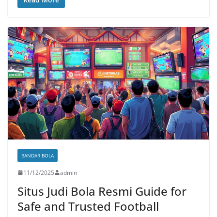
BANDAR BOLA
11/12/2025
admin
Situs Judi Bola Resmi Guide for
Safe and Trusted Football