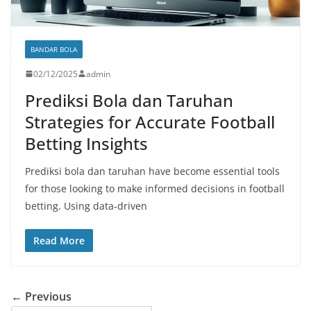
BANDAR BOLA
02/12/2025
admin
Prediksi Bola dan Taruhan
Strategies for Accurate Football
Betting Insights
Prediksi bola dan taruhan have become essential tools
for those looking to make informed decisions in football
betting. Using data-driven
Read More
← Previous