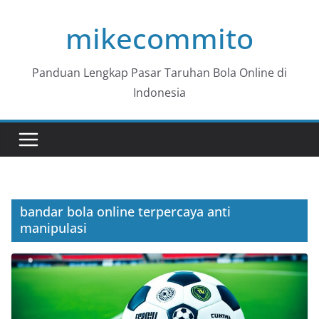
Skip
mikecommito
to
content
Panduan Lengkap Pasar Taruhan Bola Online di
Indonesia
bandar bola online terpercaya anti
manipulasi