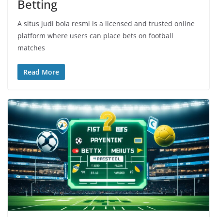
Betting
A situs judi bola resmi is a licensed and trusted online
platform where users can place bets on football
matches
Read More