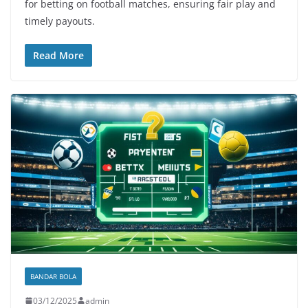
for betting on football matches, ensuring fair play and
timely payouts.
Read More
BANDAR BOLA
03/12/2025
admin