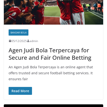
BANDAR BOLA
05/12/2025
admin
Agen Judi Bola Terpercaya for
Secure and Fair Online Betting
An Agen Judi Bola Terpercaya is an online agent that
offers trusted and secure football betting services. It
ensures fair
Read More